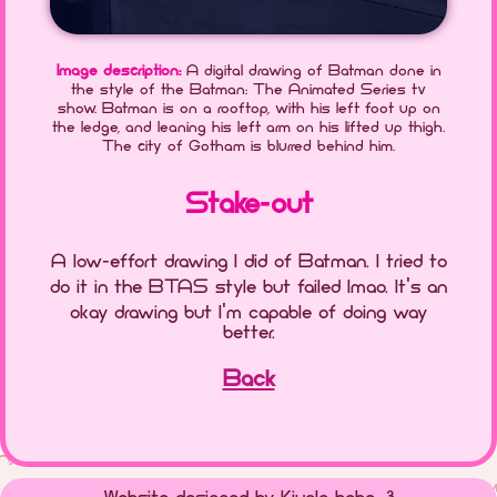
Image description:
A digital drawing of Batman done in
the style of the Batman: The Animated Series tv
show. Batman is on a rooftop, with his left foot up on
the ledge, and leaning his left arm on his lifted up thigh.
The city of Gotham is blurred behind him.
Stake-out
A low-effort drawing I did of Batman. I tried to
do it in the BTAS style but failed lmao. It's an
okay drawing but I'm capable of doing way
better.
Back